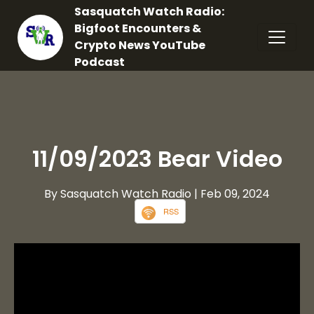
Sasquatch Watch Radio:
Bigfoot Encounters &
Crypto News YouTube
Podcast
11/09/2023 Bear Video
By Sasquatch Watch Radio
| Feb 09, 2024
RSS