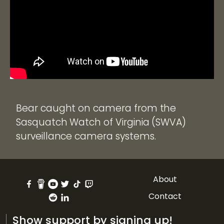
Bear caught on camera from the
Sasquatch Watch of Virginia (SWVA)
surveillance camera systems.
About
Contact
Show support by signing up!