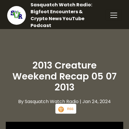
Sasquatch Watch Radio:
Bigfoot Encounters &
Crypto News YouTube
Podcast
2013 Creature
Weekend Recap 05 07
2013
By Sasquatch Watch Radio
| Jan 24, 2024
RSS