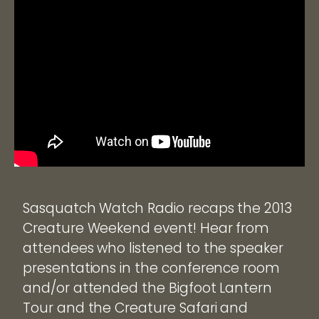
Sasquatch Watch Radio recaps the 2013
Creature Weekend event! Hear from
attendees who listened to the speaker
presentations in the conference room
and/or attended the Bigfoot Lantern
Tour and the Creature Safari and