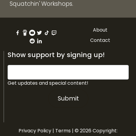
Squatchin' Workshops.
About
Contact
Show support by signing up!
Get updates and special content!
Submit
Privacy Policy
|
Terms
| © 2026 Copyright: