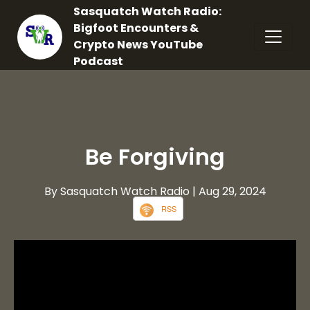
Sasquatch Watch Radio:
Bigfoot Encounters &
Crypto News YouTube
Podcast
Be Forgiving
By Sasquatch Watch Radio
| Aug 29, 2024
RSS