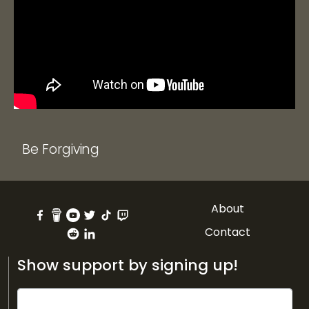
Be Forgiving
About
Contact
Show support by signing up!