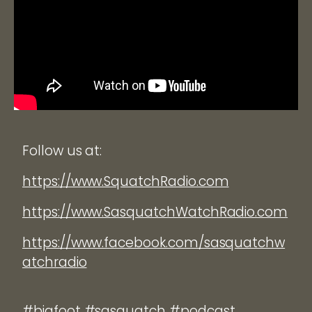
Follow us at:
https://www.SquatchRadio.com
https://www.SasquatchWatchRadio.com
https://www.facebook.com/sasquatchw
atchradio
#bigfoot #sasquatch #podcast.