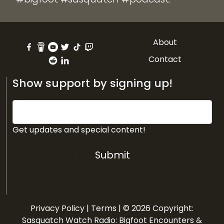
About
Contact
Show support by signing up!
Get updates and special content!
Submit
Privacy Policy
|
Terms
| © 2026 Copyright:
Sasquatch Watch Radio: Bigfoot Encounters &