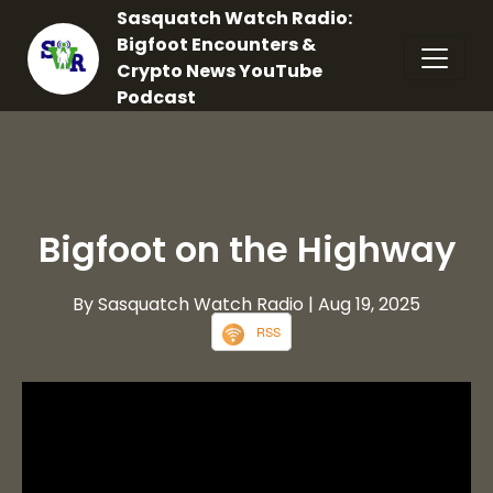
Sasquatch Watch Radio:
Bigfoot Encounters &
Crypto News YouTube
Podcast
Bigfoot on the Highway
By Sasquatch Watch Radio
| Aug 19, 2025
RSS