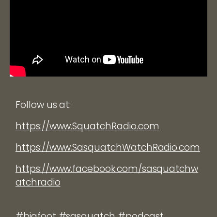
Follow us at:
https://www.SquatchRadio.com
https://www.SasquatchWatchRadio.com
https://www.facebook.com/sasquatchw
atchradio
#bigfoot #sasquatch #podcast.