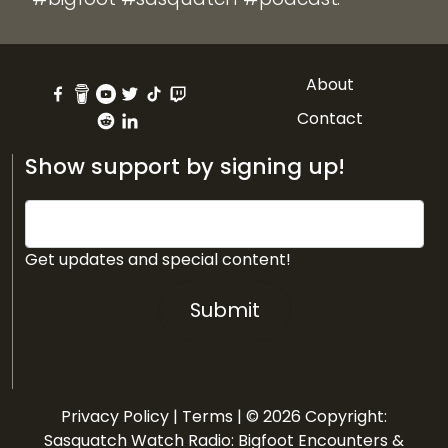
About
Contact
Show support by signing up!
Get updates and special content!
Submit
Privacy Policy
|
Terms
| © 2026 Copyright:
Sasquatch Watch Radio: Bigfoot Encounters &