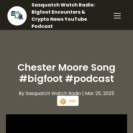
Sasquatch Watch Radio:
Bigfoot Encounters &
Crypto News YouTube
Podcast
Chester Moore Song
#bigfoot #podcast
By Sasquatch Watch Radio
| Mar 25, 2025
RSS