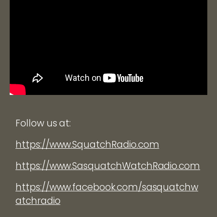
Follow us at:
https://www.SquatchRadio.com
https://www.SasquatchWatchRadio.com
https://www.facebook.com/sasquatchw
atchradio