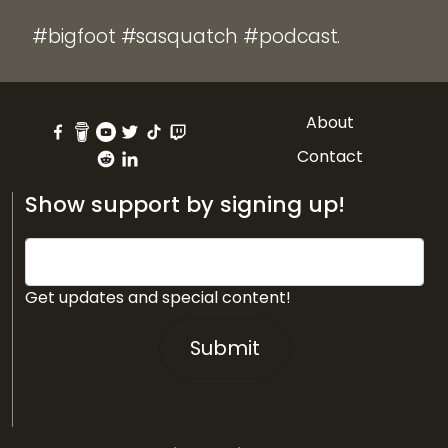
#bigfoot #sasquatch #podcast.
About
Contact
Show support by signing up!
Get updates and special content!
Submit