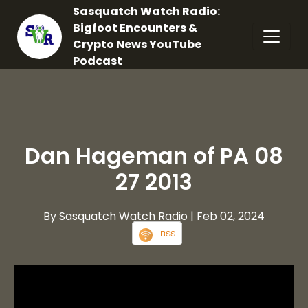
Sasquatch Watch Radio:
Bigfoot Encounters &
Crypto News YouTube
Podcast
Dan Hageman of PA 08
27 2013
By Sasquatch Watch Radio
| Feb 02, 2024
RSS