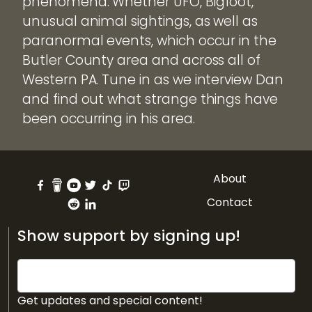
phenomena. Whether UFO, Bigfoot,
unusual animal sightings, as well as
paranormal events, which occur in the
Butler County area and across all of
Western PA. Tune in as we interview Dan
and find out what strange things have
been occurring in his area.
About
Contact
Show support by signing up!
Get updates and special content!