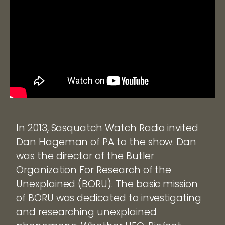
In 2013, Sasquatch Watch Radio invited
Dan Hageman of PA to the show. Dan
was the director of the Butler
Organization For Research of the
Unexplained (BORU). The basic mission
of BORU was dedicated to investigating
and researching unexplained