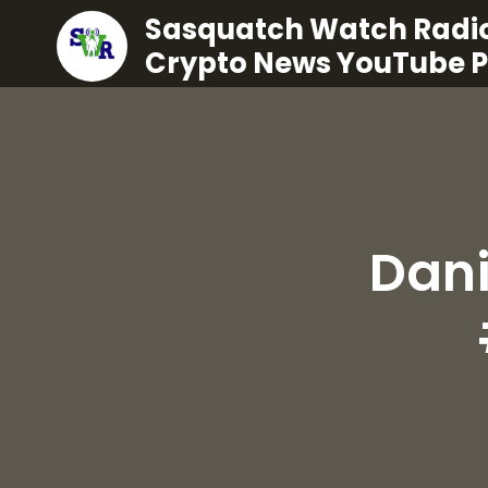
Sasquatch Watch Radio
Crypto News YouTube 
Dani