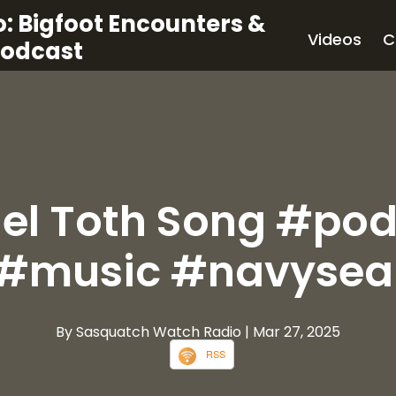
: Bigfoot Encounters &
Videos
C
Podcast
el Toth Song #po
#music #navysea
By Sasquatch Watch Radio
| Mar 27, 2025
RSS