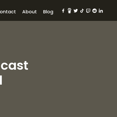
ontact
About
Blog
dcast
l