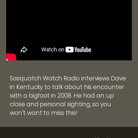
Sasquatch Watch Radio interviews Dave
in Kentucky to talk about his encounter
with a bigfoot in 2008. He had an up
close and personal sighting, so you
won't want to miss this!