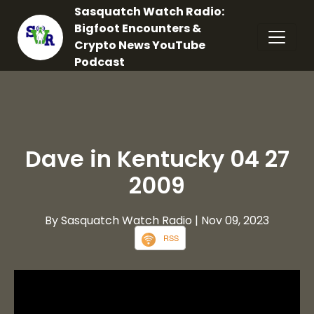
Sasquatch Watch Radio:
Bigfoot Encounters &
Crypto News YouTube
Podcast
Dave in Kentucky 04 27
2009
By Sasquatch Watch Radio
| Nov 09, 2023
RSS