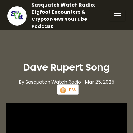
Sasquatch Watch Radio:
Bigfoot Encounters &
Crypto News YouTube
Podcast
Dave Rupert Song
By Sasquatch Watch Radio
| Mar 25, 2025
RSS