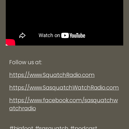
Follow us at:
https://www.SquatchRadio.com
https://www.SasquatchWatchRadio.com
https://www.facebook.com/sasquatchw
atchradio
#bigfoot #sasquatch #podcast.