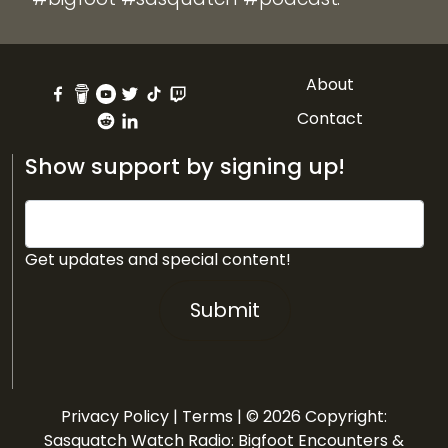
About
Contact
Show support by signing up!
Get updates and special content!
Submit
Privacy Policy
|
Terms
| © 2026 Copyright:
Sasquatch Watch Radio: Bigfoot Encounters &