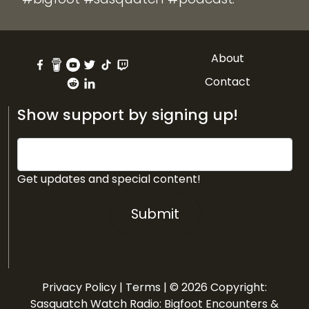
About
Contact
Show support by signing up!
Get updates and special content!
Submit
Privacy Policy
|
Terms
| © 2026 Copyright:
Sasquatch Watch Radio: Bigfoot Encounters &