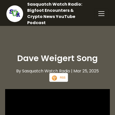
Sasquatch Watch Radio:
Bigfoot Encounters &
Crypto News YouTube
Podcast
Dave Weigert Song
By Sasquatch Watch Radio
| Mar 25, 2025
RSS