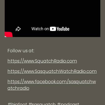
Follow us at:
https://www.SquatchRadio.com
https://www.SasquatchWatchRadio.com
https://www.facebook.com/sasquatchw
atchradio
#bigfoot #sasquatch #podcast.