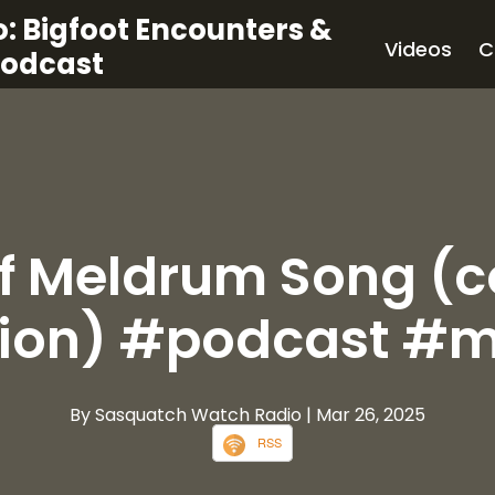
: Bigfoot Encounters &
Videos
C
Podcast
ff Meldrum Song (
sion) #podcast #m
By Sasquatch Watch Radio
| Mar 26, 2025
RSS