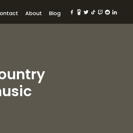
ontact
About
Blog
country
usic