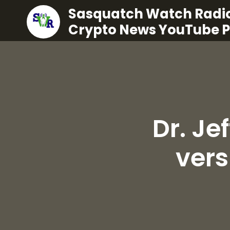
Sasquatch Watch Radio
Crypto News YouTube 
Dr. Je
ver