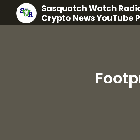
Sasquatch Watch Radio
Crypto News YouTube 
Footp