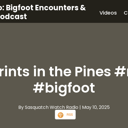
: Bigfoot Encounters &
Videos
C
Podcast
rints in the Pines 
#bigfoot
By Sasquatch Watch Radio
| May 10, 2025
RSS