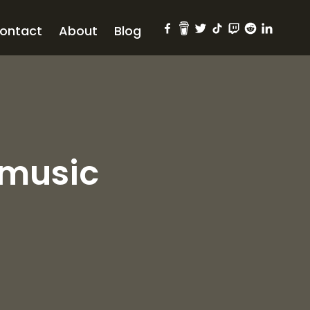
ontact
About
Blog
#music