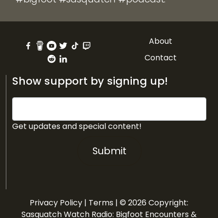
About
Contact
Show support by signing up!
Get updates and special content!
Submit
Privacy Policy
|
Terms
| © 2026 Copyright:
Sasquatch Watch Radio: Bigfoot Encounters &