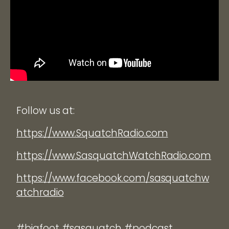
Follow us at:
https://www.SquatchRadio.com
https://www.SasquatchWatchRadio.com
https://www.facebook.com/sasquatchw
atchradio
#bigfoot #sasquatch #podcast.