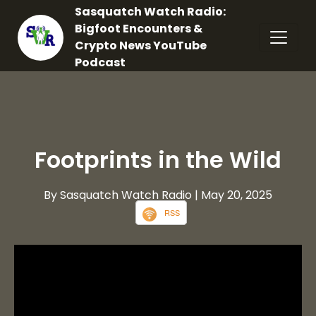
Sasquatch Watch Radio:
Bigfoot Encounters &
Crypto News YouTube
Podcast
Footprints in the Wild
By Sasquatch Watch Radio
| May 20, 2025
RSS