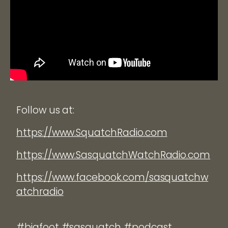
Follow us at:
https://www.SquatchRadio.com
https://www.SasquatchWatchRadio.com
https://www.facebook.com/sasquatchw
atchradio
#bigfoot #sasquatch #podcast.