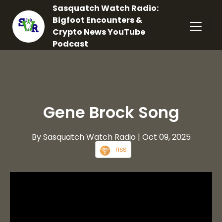
Sasquatch Watch Radio:
Bigfoot Encounters &
Crypto News YouTube
Podcast
Gene Brock Song
By Sasquatch Watch Radio
| Oct 09, 2025
RSS