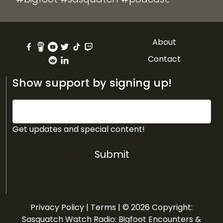
About
Contact
Show support by signing up!
Get updates and special content!
Submit
Privacy Policy
|
Terms
| © 2026 Copyright:
Sasquatch Watch Radio: Bigfoot Encounters &