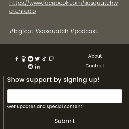
https://www.facebook.com/sasquatchw
atchradio
#bigfoot #sasquatch #podcast.
About
Contact
Show support by signing up!
Get updates and special content!
Submit