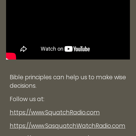
Bible principles can help us to make wise
decisions.
Follow us at:
https://www.SquatchRadio.com
https://www.SasquatchWatchRadio.com