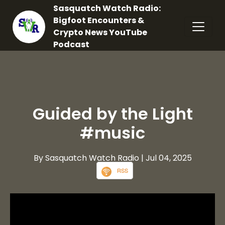
Sasquatch Watch Radio:
Bigfoot Encounters &
Crypto News YouTube
Podcast
Guided by the Light
#music
By Sasquatch Watch Radio
| Jul 04, 2025
RSS