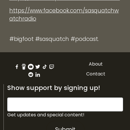
https://www.facebook.com/sasquatchw
atchradio
#bigfoot #sasquatch #podcast.
About
Contact
Show support by signing up!
Get updates and special content!
Submit