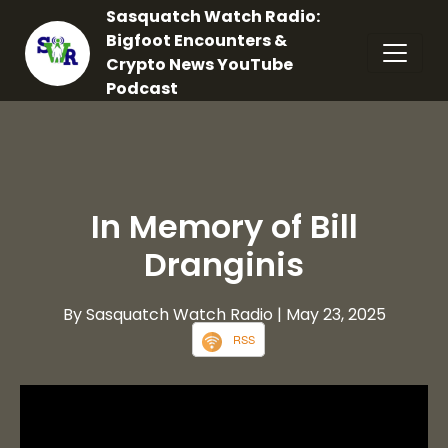
Sasquatch Watch Radio:
Bigfoot Encounters &
Crypto News YouTube
Podcast
In Memory of Bill
Dranginis
By Sasquatch Watch Radio
| May 23, 2025
RSS