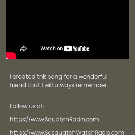
I created this song for a wonderful
friend that I will always remember.
Follow us at:
https://www.SquatchRadio.com
https://www.SasquatchWatchRadio.com