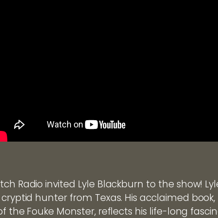
ch Radio invited Lyle Blackburn to the show! Lyl
 cryptid hunter from Texas. His acclaimed book,
of the Fouke Monster, reflects his life-long fasci