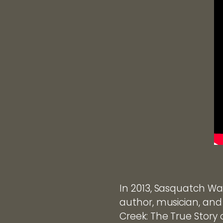
In 2013, Sasquatch Wat
author, musician, and
Creek: The True Story 