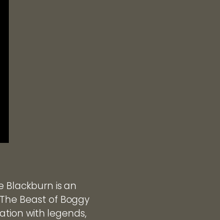
e Blackburn is an
 The Beast of Boggy
nation with legends,