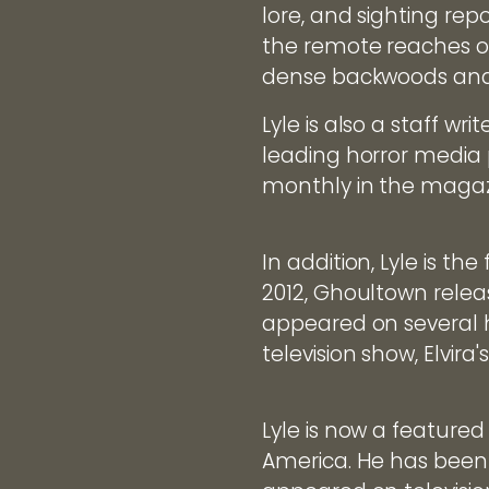
lore, and sighting repo
the remote reaches of
dense backwoods and
Lyle is also a staff w
leading horror media 
monthly in the magaz
In addition, Lyle is 
2012, Ghoultown relea
appeared on several 
television show, Elvira
Lyle is now a feature
America. He has been