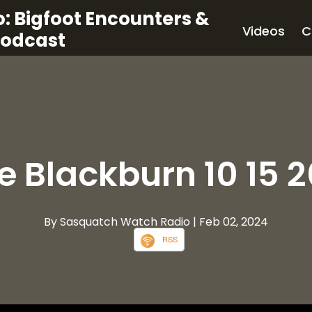
: Bigfoot Encounters &
Videos
C
Podcast
le Blackburn 10 15 2
By Sasquatch Watch Radio
| Feb 02, 2024
RSS