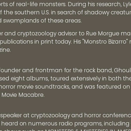
rts of real-life monsters. During his research, L
 the southern U.S. in search of shadowy creature
 swamplands of these areas.
riter and cryptozoology advisor to Rue Morgue ma
publications in print today. His "Monstro Bizarr
ine.
the founder and frontman for the rock band, Ghou
sed eight albums, toured extensively in both the
horror movie soundtracks, and was featured on
's Movie Macabre.
d speaker at cryptozoology and horror conferen
 heard on numerous radio programs, includin