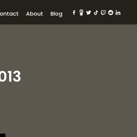
ontact
About
Blog
013