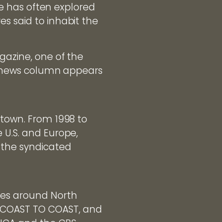
yle has often explored
s said to inhabit the
gazine, one of the
o" news column appears
ltown. From 1998 to
 U.S. and Europe,
 the syndicated
ces around North
g COAST TO COAST, and