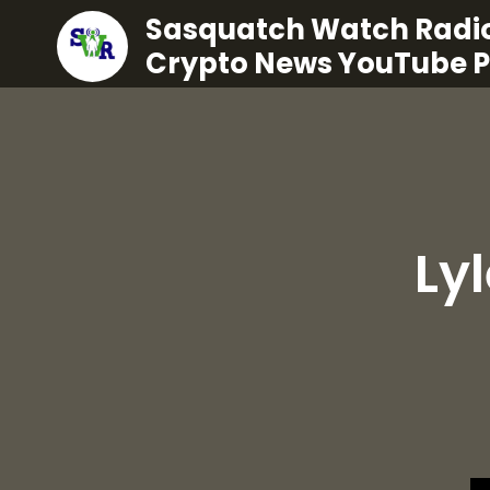
Sasquatch Watch Radio
Crypto News YouTube 
Ly