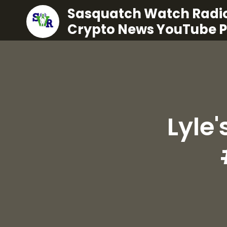
Sasquatch Watch Radio
Crypto News YouTube 
Lyle