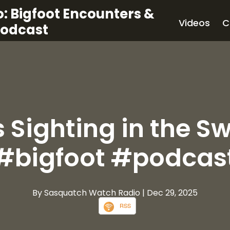
: Bigfoot Encounters &
Videos
C
Podcast
's Sighting in the 
#bigfoot #podcas
By Sasquatch Watch Radio
| Dec 29, 2025
RSS