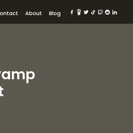
ontact
About
Blog
Swamp
t