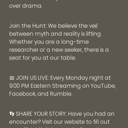
over drama.
Join the Hunt: We believe the veil
between myth and reality is lifting.
Whether you are a long-time
researcher or a new seeker, there is a
seat for you at our table.
📅 JOIN US LIVE: Every Monday night at
9:00 PM Eastern Streaming on YouTube,
Facebook, and Rumble.
👣 SHARE YOUR STORY: Have you had an
encounter? Visit our website to fill out