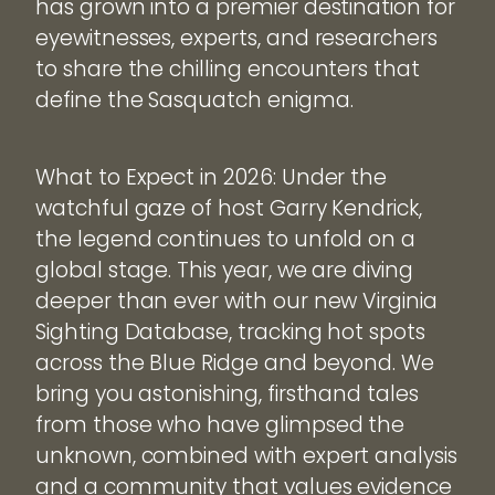
has grown into a premier destination for
eyewitnesses, experts, and researchers
to share the chilling encounters that
define the Sasquatch enigma.
What to Expect in 2026: Under the
watchful gaze of host Garry Kendrick,
the legend continues to unfold on a
global stage. This year, we are diving
deeper than ever with our new Virginia
Sighting Database, tracking hot spots
across the Blue Ridge and beyond. We
bring you astonishing, firsthand tales
from those who have glimpsed the
unknown, combined with expert analysis
and a community that values evidence