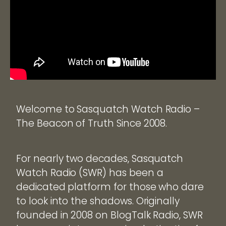
Welcome to Sasquatch Watch Radio –
The Beacon of Truth Since 2008.
For nearly two decades, Sasquatch
Watch Radio (SWR) has been a
dedicated platform for those who dare
to look into the shadows. Originally
founded in 2008 on BlogTalk Radio, SWR