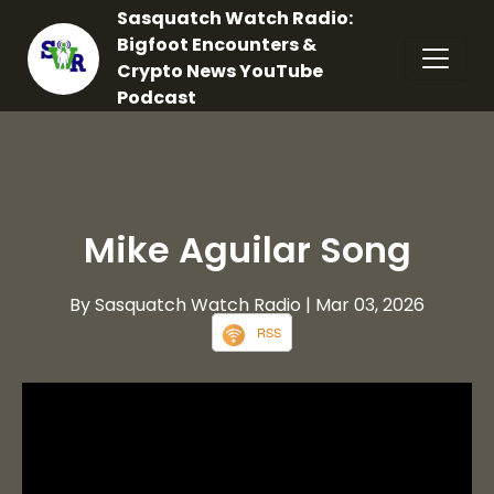
Sasquatch Watch Radio:
Bigfoot Encounters &
Crypto News YouTube
Podcast
Mike Aguilar Song
By Sasquatch Watch Radio
| Mar 03, 2026
RSS