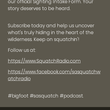
our official Sighting Intake Form. Your
story deserves to be heard.
Subscribe today and help us uncover
what's truly hiding in the heart of the
wilderness. Keep on squatchin'!
Follow us at:
https://www.SquatchRadio.com
https://www.facebook.com/sasquatchw
atchradio
#bigfoot #sasquatch #podcast.