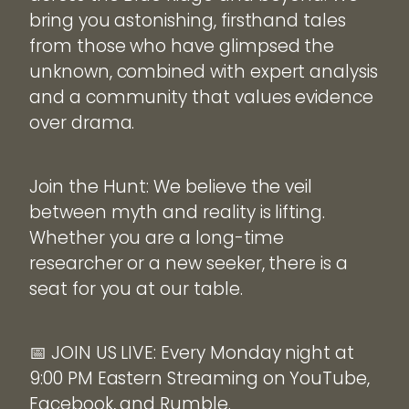
bring you astonishing, firsthand tales
from those who have glimpsed the
unknown, combined with expert analysis
and a community that values evidence
over drama.
Join the Hunt: We believe the veil
between myth and reality is lifting.
Whether you are a long-time
researcher or a new seeker, there is a
seat for you at our table.
📅 JOIN US LIVE: Every Monday night at
9:00 PM Eastern Streaming on YouTube,
Facebook, and Rumble.