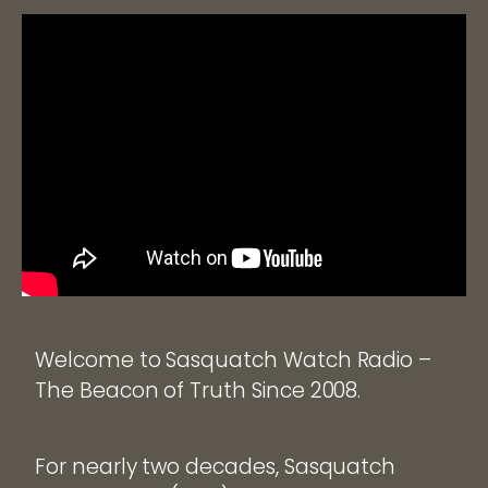
Welcome to Sasquatch Watch Radio –
The Beacon of Truth Since 2008.
For nearly two decades, Sasquatch