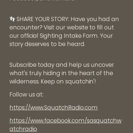
👣 SHARE YOUR STORY: Have you had an
encounter? Visit our website to fill out
our official Sighting Intake Form. Your
story deserves to be heard.
Subscribe today and help us uncover
what's truly hiding in the heart of the
wilderness. Keep on squatchin'!
Follow us at:
https://www.SquatchRadio.com
https://www.facebook.com/sasquatchw
atchradio