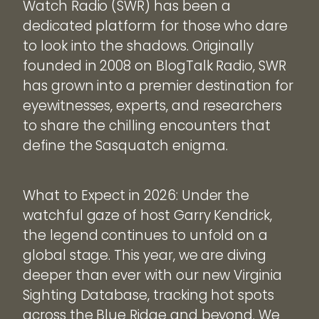
Watch Radio (SWR) has been a
dedicated platform for those who dare
to look into the shadows. Originally
founded in 2008 on BlogTalk Radio, SWR
has grown into a premier destination for
eyewitnesses, experts, and researchers
to share the chilling encounters that
define the Sasquatch enigma.
What to Expect in 2026: Under the
watchful gaze of host Garry Kendrick,
the legend continues to unfold on a
global stage. This year, we are diving
deeper than ever with our new Virginia
Sighting Database, tracking hot spots
across the Blue Ridge and beyond. We