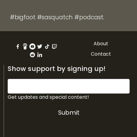
#bigfoot #sasquatch #podcast.
About
Contact
Show support by signing up!
Get updates and special content!
Submit