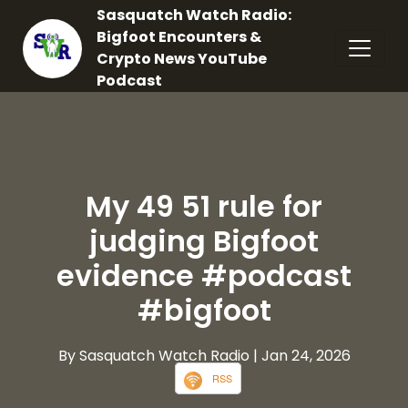
Sasquatch Watch Radio:
Bigfoot Encounters &
Crypto News YouTube
Podcast
My 49 51 rule for
judging Bigfoot
evidence #podcast
#bigfoot
By Sasquatch Watch Radio
| Jan 24, 2026
RSS