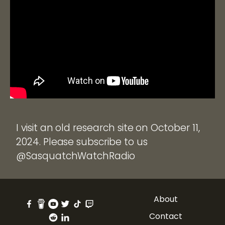
I visit an old research site on October 11,
2024. Please subscribe to us
@SasquatchWatchRadio
About
Contact