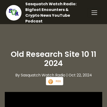
Sasquatch Watch Radio:
Bigfoot Encounters &
Crypto News YouTube
Podcast
Old Research Site 10 11
2024
By Sasquatch Watch Radio
| Oct 22, 2024
RSS