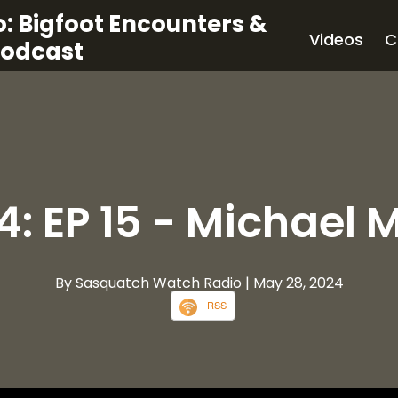
: Bigfoot Encounters &
Videos
C
Podcast
4: EP 15 - Michael 
By Sasquatch Watch Radio
| May 28, 2024
RSS