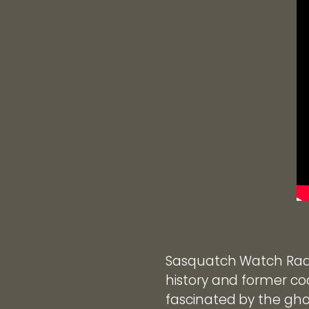
Sasquatch Watch Radi
history and former coa
fascinated by the gho