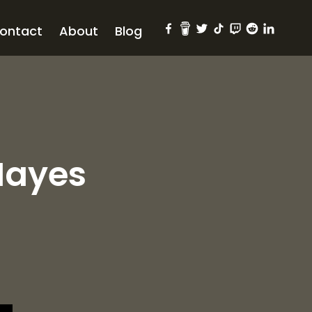
ontact
About
Blog
Mayes