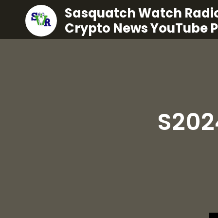
Sasquatch Watch Radio
Crypto News YouTube 
S202