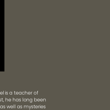
 is a teacher of
ist, he has long been
as well as mysteries