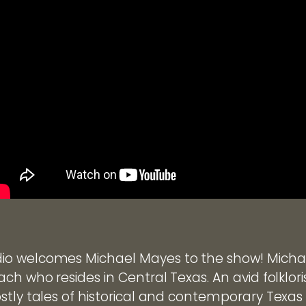
o welcomes Michael Mayes to the show! Michael
ch who resides in Central Texas. An avid folklor
stly tales of historical and contemporary Texas 