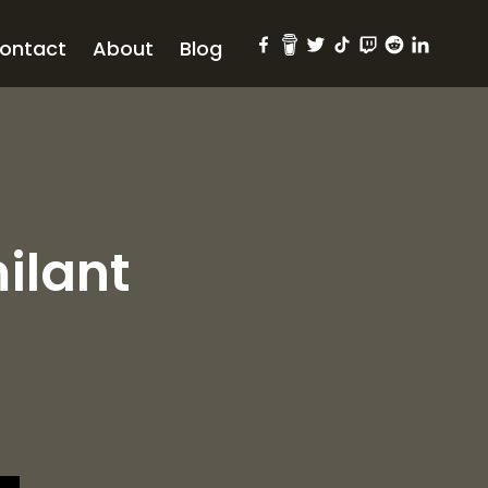
ontact
About
Blog
ilant