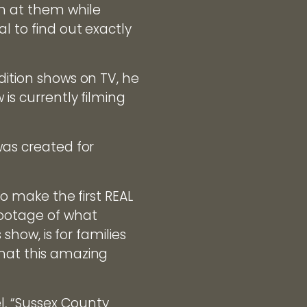
wn at them while
l to find out exactly
dition shows on TV, he
is currently filming
was created for
to make the first REAL
footage of what
 show, is for families
what this amazing
l, “Sussex County