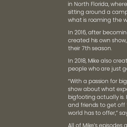
in North Florida, whe
sitting around a camp 
what is roaming the w
In 2016, after becomin
created his own show, 
their 7th season.
In 2018, Mike also cre
people who are just get
“With a passion for big
show about what exped
bigfooting actually is.
and friends to get of
world has to offer,” sa
All of Mike’s episode