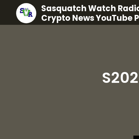
Sasquatch Watch Radio
Crypto News YouTube 
S202