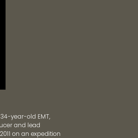
 34-year-old EMT,
oducer and lead
 2011 on an expedition