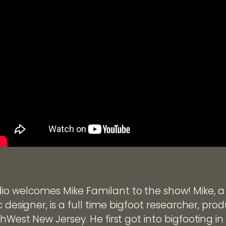
o welcomes Mike Familant to the show! Mike, a
c designer, is a full time bigfoot researcher, pr
hWest New Jersey. He first got into bigfooting in