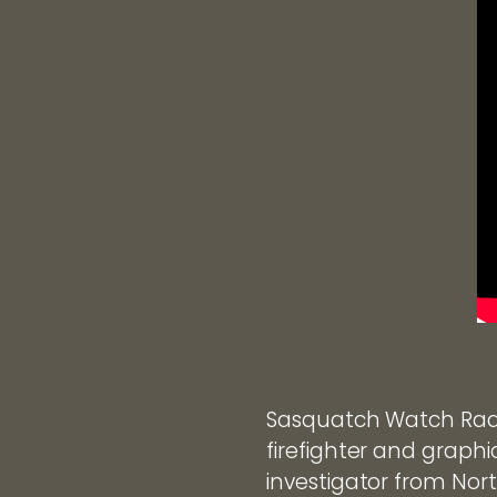
Sasquatch Watch Radi
firefighter and graphi
investigator from Nort