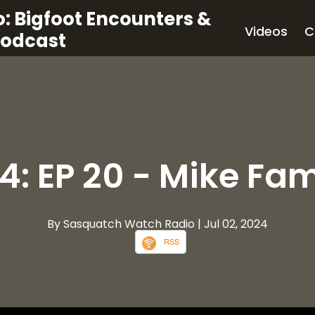
: Bigfoot Encounters &
Videos
C
Podcast
4: EP 20 - Mike Fam
By Sasquatch Watch Radio
| Jul 02, 2024
RSS