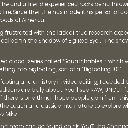
re he and a friend experienced rocks being thro
fire. Since then, he has made it his personal goa
oods of America.
g frustrated with the lack of true research expe
called “In the Shadow of Big Red Eye .” The show 
ated a docuseries called “Squatchables ,” which 
ting into bigfooting, sort of a “Bigfooting 101.”
footing and a history in video editing, I decided 
itions are truly about. You'll see RAW, UNCUT 
 If there is one thing I hope people gain from this
f the couch and outside into nature to explore 
ys Mike.
s and more can be found on his YouTube Channe