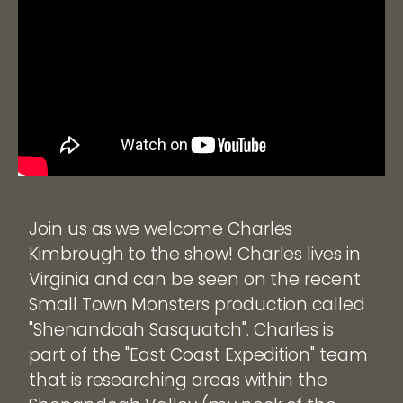
Join us as we welcome Charles
Kimbrough to the show! Charles lives in
Virginia and can be seen on the recent
Small Town Monsters production called
"Shenandoah Sasquatch". Charles is
part of the "East Coast Expedition" team
that is researching areas within the