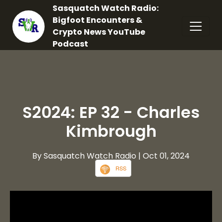
Sasquatch Watch Radio:
Bigfoot Encounters &
Crypto News YouTube
Podcast
S2024: EP 32 - Charles
Kimbrough
By Sasquatch Watch Radio
| Oct 01, 2024
RSS