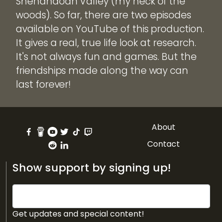
Shenandoah Valley (my neck of the
woods). So far, there are two episodes
available on YouTube of this production.
It gives a real, true life look at research.
It's not always fun and games. But the
friendships made along the way can
last forever!
About
Contact
Show support by signing up!
Get updates and special content!