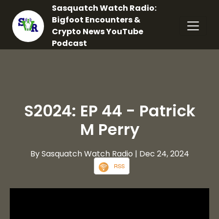
Sasquatch Watch Radio:
Bigfoot Encounters &
Crypto News YouTube
Podcast
S2024: EP 44 - Patrick
M Perry
By Sasquatch Watch Radio
| Dec 24, 2024
RSS