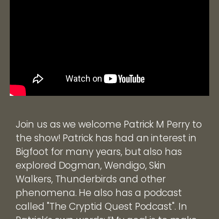
Join us as we welcome Patrick M Perry to
the show! Patrick has had an interest in
Bigfoot for many years, but also has
explored Dogman, Wendigo, Skin
Walkers, Thunderbirds and other
phenomena. He also has a podcast
called "The Cryptid Quest Podcast". In