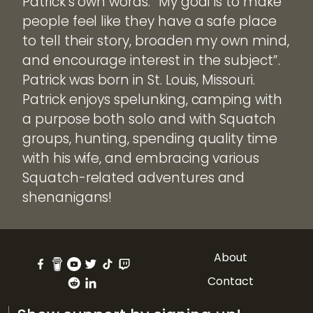
Patrick’s own words: “My goal is to make
people feel like they have a safe place
to tell their story, broaden my own mind,
and encourage interest in the subject”.
Patrick was born in St. Louis, Missouri.
Patrick enjoys spelunking, camping with
a purpose both solo and with Squatch
groups, hunting, spending quality time
with his wife, and embracing various
Squatch-related adventures and
shenanigans!
About
Contact