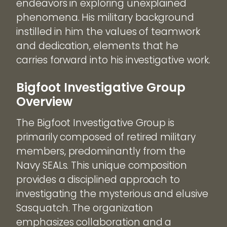
endeavors in exploring unexplained
phenomena. His military background
instilled in him the values of teamwork
and dedication, elements that he
carries forward into his investigative work.
Bigfoot Investigative Group
Overview
The Bigfoot Investigative Group is
primarily composed of retired military
members, predominantly from the
Navy SEALs. This unique composition
provides a disciplined approach to
investigating the mysterious and elusive
Sasquatch. The organization
emphasizes collaboration and a