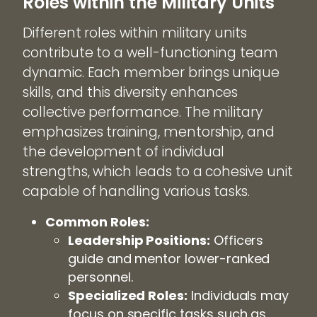
Roles within the Military Units
Different roles within military units
contribute to a well-functioning team
dynamic. Each member brings unique
skills, and this diversity enhances
collective performance. The military
emphasizes training, mentorship, and
the development of individual
strengths, which leads to a cohesive unit
capable of handling various tasks.
Common Roles:
Leadership Positions:
Officers
guide and mentor lower-ranked
personnel.
Specialized Roles:
Individuals may
focus on specific tasks such as