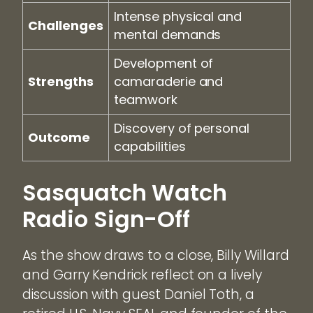
Intense physical and
Challenges
mental demands
Development of
Strengths
camaraderie and
teamwork
Discovery of personal
Outcome
capabilities
Sasquatch Watch
Radio Sign-Off
As the show draws to a close, Billy Willard
and Garry Kendrick reflect on a lively
discussion with guest Daniel Toth, a