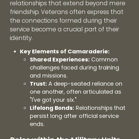
relationships that extend beyond mere
friendship. Veterans often express that
the connections formed during their
service become a crucial part of their
identity.
Key Elements of Camaraderie:
Shared Experiences:
Common
challenges faced during training
and missions.
Trust:
A deep-seated reliance on
one another, often articulated as
"I've got your six."
Lifelong Bonds:
Relationships that
persist long after official service
ends.