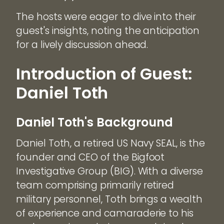
The hosts were eager to dive into their
guest's insights, noting the anticipation
for a lively discussion ahead.
Introduction of Guest:
Daniel Toth
Daniel Toth's Background
Daniel Toth, a retired US Navy SEAL, is the
founder and CEO of the Bigfoot
Investigative Group (BIG). With a diverse
team comprising primarily retired
military personnel, Toth brings a wealth
of experience and camaraderie to his