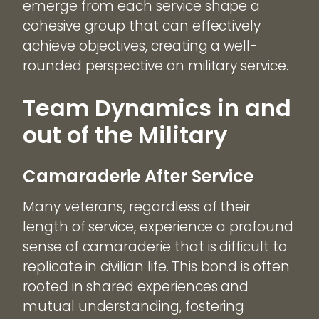
emerge from each service shape a
cohesive group that can effectively
achieve objectives, creating a well-
rounded perspective on military service.
Team Dynamics in and
out of the Military
Camaraderie After Service
Many veterans, regardless of their
length of service, experience a profound
sense of camaraderie that is difficult to
replicate in civilian life. This bond is often
rooted in shared experiences and
mutual understanding, fostering