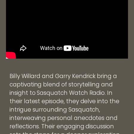
Billy Willard and Garry Kendrick bring a
captivating blend of storytelling and
insight to Sasquatch Watch Radio. In
their latest episode, they delve into the
intrigue surrounding Sasquatch,
interweaving personal anecdotes and
reflections. Their engaging discussion