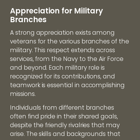
Appreciation for Military
Branches
A strong appreciation exists among
veterans for the various branches of the
military. This respect extends across
services, from the Navy to the Air Force
and beyond. Each military role is
recognized for its contributions, and
teamwork is essential in accomplishing
missions.
Individuals from different branches
often find pride in their shared goals,
despite the friendly rivalries that may
arise. The skills and backgrounds that