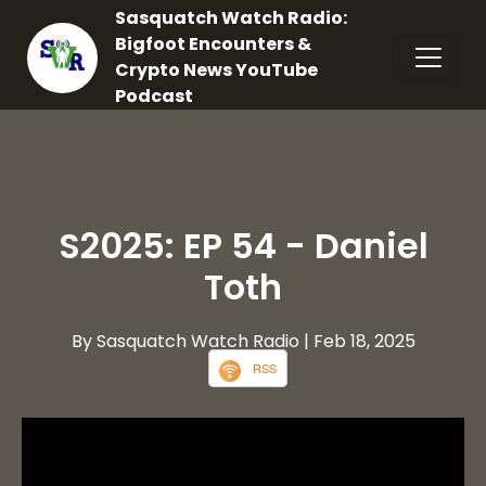
Sasquatch Watch Radio:
Bigfoot Encounters &
Crypto News YouTube
Podcast
S2025: EP 54 - Daniel
Toth
By Sasquatch Watch Radio
| Feb 18, 2025
RSS