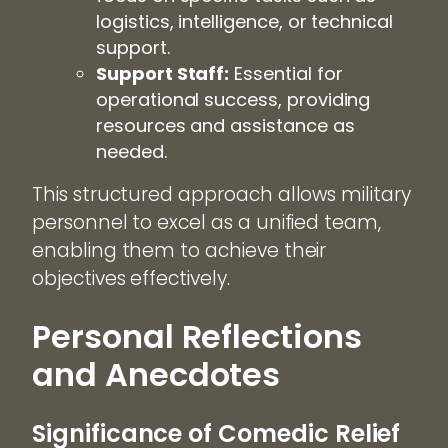
logistics, intelligence, or technical
support.
Support Staff:
Essential for
operational success, providing
resources and assistance as
needed.
This structured approach allows military
personnel to excel as a unified team,
enabling them to achieve their
objectives effectively.
Personal Reflections
and Anecdotes
Significance of Comedic Relief