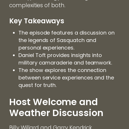
complexities of both.
Key Takeaways
The episode features a discussion on
the legends of Sasquatch and
personal experiences.
Daniel Toft provides insights into
military camaraderie and teamwork.
The show explores the connection
between service experiences and the
quest for truth.
Host Welcome and
Weather Discussion
Billy Willard and Garry Kendrick