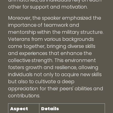
other for support and motivation.
Moreover, the speaker emphasized the
importance of teamwork and
mentorship within the military structure.
Veterans from various backgrounds
come together, bringing diverse skills
and experiences that enhance the
collective strength. This environment
fosters growth and resilience, allowing
individuals not only to acquire new skills
but also to cultivate a deep
appreciation for their peers' abilities and
contributions.
Aspect
Details