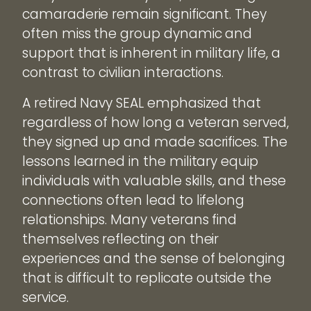
camaraderie remain significant. They
often miss the group dynamic and
support that is inherent in military life, a
contrast to civilian interactions.
A retired Navy SEAL emphasized that
regardless of how long a veteran served,
they signed up and made sacrifices. The
lessons learned in the military equip
individuals with valuable skills, and these
connections often lead to lifelong
relationships. Many veterans find
themselves reflecting on their
experiences and the sense of belonging
that is difficult to replicate outside the
service.