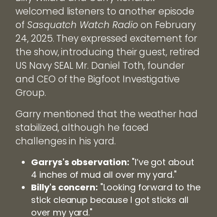
welcomed listeners to another episode
of
Sasquatch Watch Radio
on February
24, 2025. They expressed excitement for
the show, introducing their guest, retired
US Navy SEAL Mr. Daniel Toth, founder
and CEO of the Bigfoot Investigative
Group.
Garry mentioned that the weather had
stabilized, although he faced
challenges in his yard.
Garrys's observation:
"I’ve got about
4 inches of mud all over my yard."
Billy's concern:
"Looking forward to the
stick cleanup because I got sticks all
over my yard."