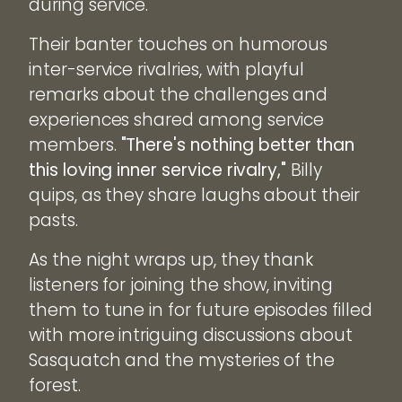
during service.
Their banter touches on humorous
inter-service rivalries, with playful
remarks about the challenges and
experiences shared among service
members.
"There's nothing better than
this loving inner service rivalry,"
Billy
quips, as they share laughs about their
pasts.
As the night wraps up, they thank
listeners for joining the show, inviting
them to tune in for future episodes filled
with more intriguing discussions about
Sasquatch and the mysteries of the
forest.