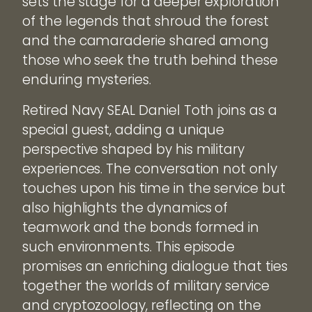
sets the stage for a deeper exploration
of the legends that shroud the forest
and the camaraderie shared among
those who seek the truth behind these
enduring mysteries.
Retired Navy SEAL Daniel Toth joins as a
special guest, adding a unique
perspective shaped by his military
experiences. The conversation not only
touches upon his time in the service but
also highlights the dynamics of
teamwork and the bonds formed in
such environments. This episode
promises an enriching dialogue that ties
together the worlds of military service
and cryptozoology, reflecting on the