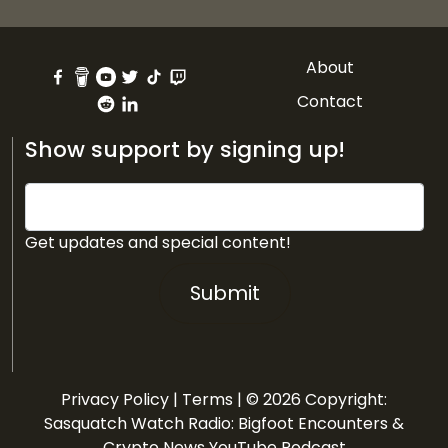
About
Contact
Show support by signing up!
Get updates and special content!
Submit
Privacy Policy
|
Terms
| © 2026 Copyright:
Sasquatch Watch Radio: Bigfoot Encounters &
Crypto News YouTube Podcast