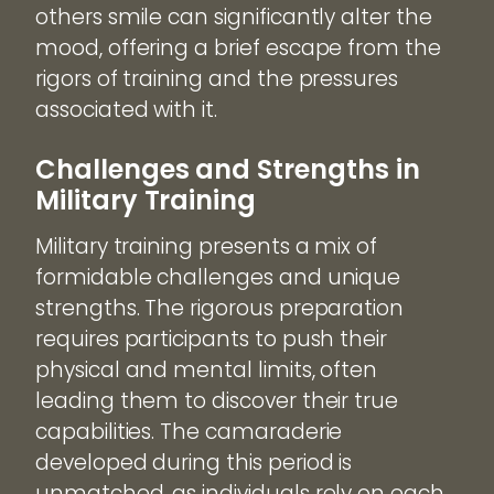
others smile can significantly alter the
mood, offering a brief escape from the
rigors of training and the pressures
associated with it.
Challenges and Strengths in
Military Training
Military training presents a mix of
formidable challenges and unique
strengths. The rigorous preparation
requires participants to push their
physical and mental limits, often
leading them to discover their true
capabilities. The camaraderie
developed during this period is
unmatched, as individuals rely on each