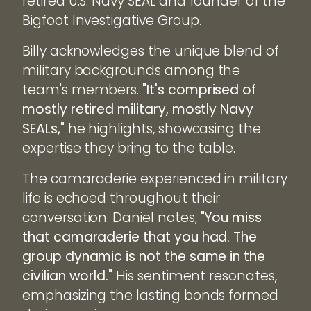
retired U.S. Navy SEAL and founder of the
Bigfoot Investigative Group.
Billy acknowledges the unique blend of
military backgrounds among the
team's members.
"It's comprised of
mostly retired military, mostly Navy
SEALs,"
he highlights, showcasing the
expertise they bring to the table.
The camaraderie experienced in military
life is echoed throughout their
conversation. Daniel notes,
"You miss
that camaraderie that you had. The
group dynamic is not the same in the
civilian world."
His sentiment resonates,
emphasizing the lasting bonds formed