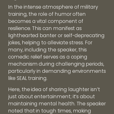
In the intense atmosphere of military
training, the role of humor often
becomes a vital component of
resilience. This can manifest as
lighthearted banter or self-deprecating
jokes, helping to alleviate stress. For
many, including the speaker, this
comedic relief serves as a coping
mechanism during challenging periods,
particularly in demanding environments
like SEAL training.
Here, the idea of sharing laughter isn’t
just about entertainment; it’s about
maintaining mental health. The speaker
noted that in tough times, making