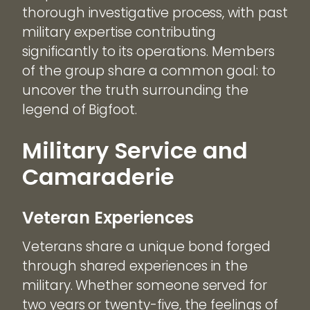
thorough investigative process, with past
military expertise contributing
significantly to its operations. Members
of the group share a common goal: to
uncover the truth surrounding the
legend of Bigfoot.
Military Service and
Camaraderie
Veteran Experiences
Veterans share a unique bond forged
through shared experiences in the
military. Whether someone served for
two years or twenty-five, the feelings of