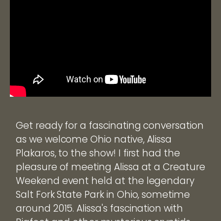
Get ready for a fascinating conversation
as we welcome Ohio native, Alissa
Plakaros, to the show! I first had the
pleasure of meeting Alissa at a Creature
Weekend event held at the legendary
Salt Fork State Park in Ohio, sometime
around 2015. Alissa's fascination with