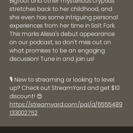
Bigfoot and other mysterious cryptids
stretches back to her childhood, and
she even has some intriguing personal
experiences from her time in Salt Fork.
This marks Alissa's debut appearance
on our podcast, so don't miss out on
what promises to be an engaging
discussion! Tune in and join us!
🎙️ New to streaming or looking to level
up? Check out StreamYard and get $10
discount! 😍
https://streamyard.com/pal/d/6555489
133002752