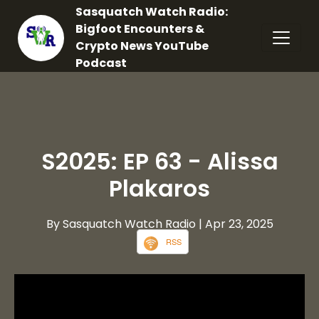
Sasquatch Watch Radio:
Bigfoot Encounters &
Crypto News YouTube
Podcast
S2025: EP 63 - Alissa
Plakaros
By Sasquatch Watch Radio
| Apr 23, 2025
RSS