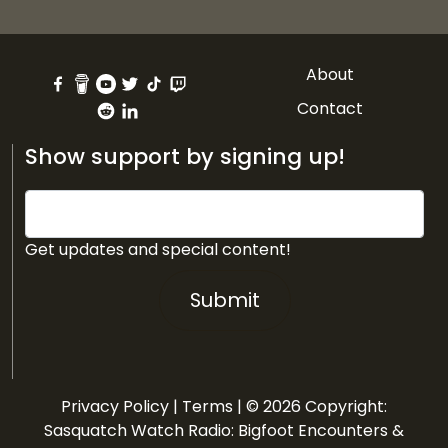
About
Contact
Show support by signing up!
Get updates and special content!
Submit
Privacy Policy
|
Terms
| © 2026 Copyright:
Sasquatch Watch Radio: Bigfoot Encounters &