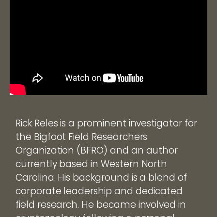
Rick Reles is a prominent investigator for
the Bigfoot Field Researchers
Organization (BFRO) and an author
currently based in Western North
Carolina. His background is a blend of
corporate leadership and dedicated
field research. He became involved in