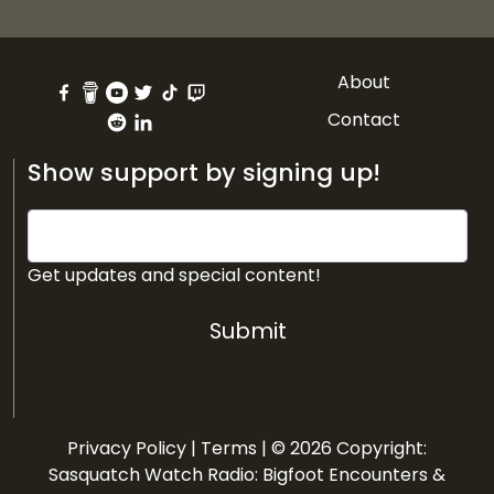
About
Contact
Show support by signing up!
Get updates and special content!
Submit
Privacy Policy
|
Terms
| © 2026 Copyright:
Sasquatch Watch Radio: Bigfoot Encounters &