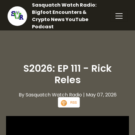
Sasquatch Watch Radio:
Bigfoot Encounters &
Crypto News YouTube
Podcast
S2026: EP 111 - Rick
Reles
By Sasquatch Watch Radio
| May 07, 2026
RSS