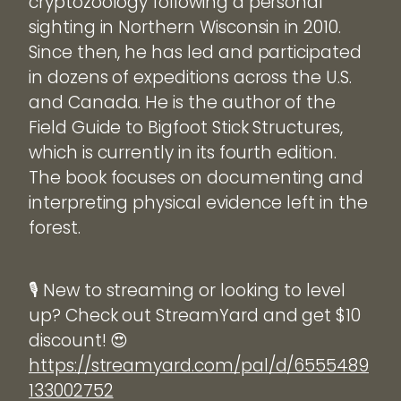
cryptozoology following a personal
sighting in Northern Wisconsin in 2010.
Since then, he has led and participated
in dozens of expeditions across the U.S.
and Canada. He is the author of the
Field Guide to Bigfoot Stick Structures,
which is currently in its fourth edition.
The book focuses on documenting and
interpreting physical evidence left in the
forest.
🎙️ New to streaming or looking to level
up? Check out StreamYard and get $10
discount! 😍
https://streamyard.com/pal/d/6555489
133002752