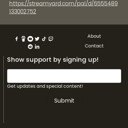
https://streamyard.com/pal/d/6555489
133002752
About
Contact
Show support by signing up!
Get updates and special content!
Submit