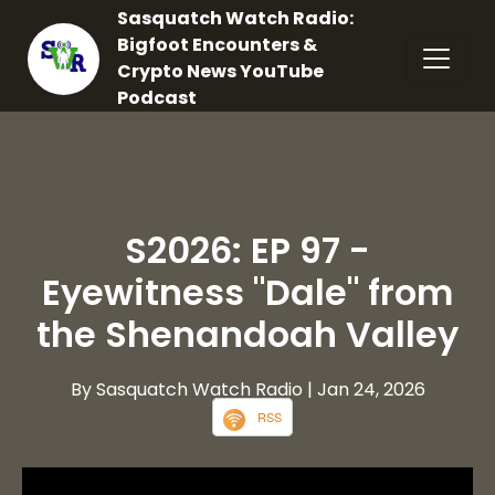
Sasquatch Watch Radio:
Bigfoot Encounters &
Crypto News YouTube
Podcast
S2026: EP 97 -
Eyewitness "Dale" from
the Shenandoah Valley
By Sasquatch Watch Radio
| Jan 24, 2026
RSS