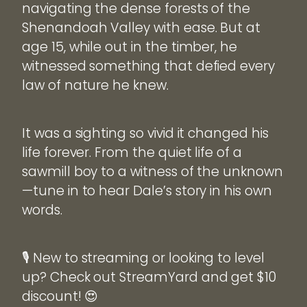
navigating the dense forests of the
Shenandoah Valley with ease. But at
age 15, while out in the timber, he
witnessed something that defied every
law of nature he knew.
It was a sighting so vivid it changed his
life forever. From the quiet life of a
sawmill boy to a witness of the unknown
—tune in to hear Dale’s story in his own
words.
🎙️ New to streaming or looking to level
up? Check out StreamYard and get $10
discount! 😍