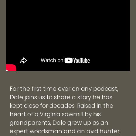
For the first time ever on any podcast,
Dale joins us to share a story he has
kept close for decades. Raised in the
heart of a Virginia sawmill by his
grandparents, Dale grew up as an
expert woodsman and an avid hunter,