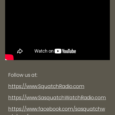
Follow us at:
https://www.SquatchRadio.com
https://www.SasquatchWatchRadio.com
https://www.facebook.com/sasquatchw