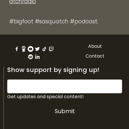
atchradio
#bigfoot #sasquatch #podcast.
About
Contact
Show support by signing up!
Get updates and special content!
Submit