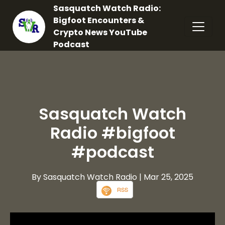
Sasquatch Watch Radio:
Bigfoot Encounters &
Crypto News YouTube
Podcast
Sasquatch Watch
Radio #bigfoot
#podcast
By Sasquatch Watch Radio
| Mar 25, 2025
RSS