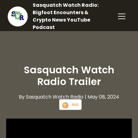
Sasquatch Watch Radio:
Bigfoot Encounters &
Crypto News YouTube
Podcast
Sasquatch Watch
Radio Trailer
By Sasquatch Watch Radio
| May 08, 2024
RSS