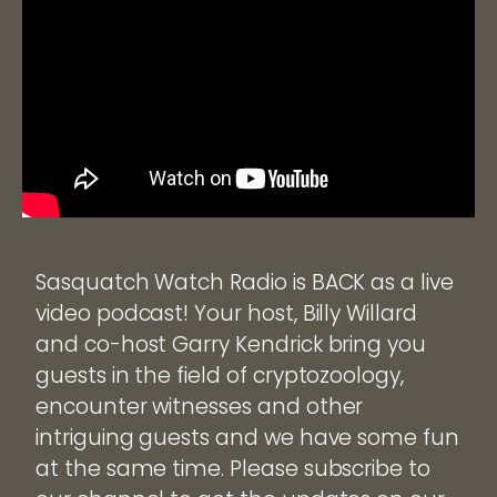
Sasquatch Watch Radio is BACK as a live
video podcast! Your host, Billy Willard
and co-host Garry Kendrick bring you
guests in the field of cryptozoology,
encounter witnesses and other
intriguing guests and we have some fun
at the same time. Please subscribe to