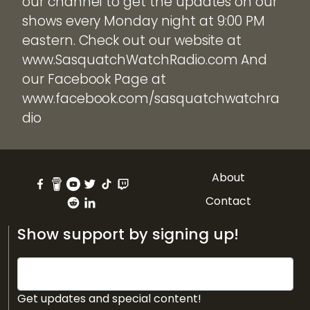
our channel to get the updates on our
shows every Monday night at 9:00 PM
eastern. Check out our website at
www.SasquatchWatchRadio.com And
our Facebook Page at
www.facebook.com/sasquatchwatchra
dio
About
Contact
Show support by signing up!
Get updates and special content!