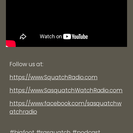
Follow us at:
https://www.SquatchRadio.com
https://www.SasquatchWatchRadio.com
https://www.facebook.com/sasquatchw
atchradio
#bigfoot #sasquatch #podcast.