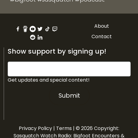
About
Contact
Show support by signing up!
Get updates and special content!
Submit
Privacy Policy
|
Terms
| © 2026 Copyright:
Sasquatch Watch Radio: Bigfoot Encounters &