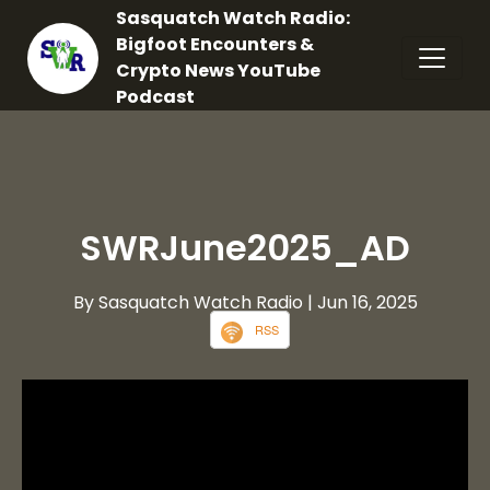
Sasquatch Watch Radio:
Bigfoot Encounters &
Crypto News YouTube
Podcast
SWRJune2025_AD
By Sasquatch Watch Radio
| Jun 16, 2025
RSS