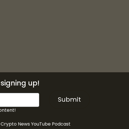
signing up!
Submit
ontent!
& Crypto News YouTube Podcast