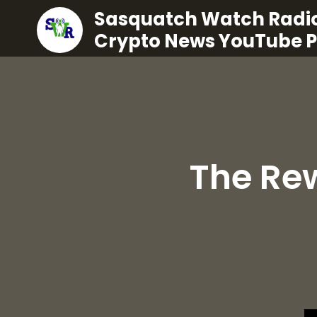
Sasquatch Watch Radio
Crypto News YouTube 
The Re