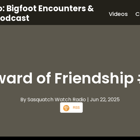
: Bigfoot Encounters &
Videos
C
Podcast
ward of Friendship
By Sasquatch Watch Radio
| Jun 22, 2025
RSS