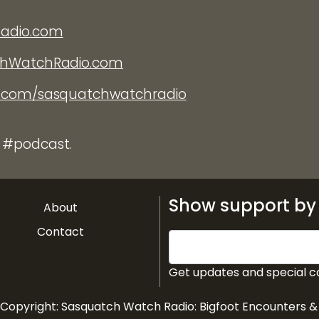
Radio.com
chWatchRadio.com
k.com/sasquatchwatchradio
 #podcast.
Show support by 
About
Contact
Get updates and special c
 Copyright:
Sasquatch Watch Radio: Bigfoot Encounters 