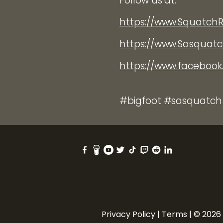
Follow us at:
https://www.Squatch
https://www.Sasquat
https://www.faceboo
#bigfoot #sasquatch
Privacy Policy
|
Terms
| © 2026