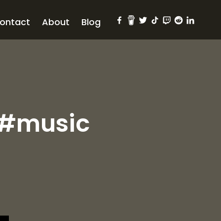
ontact
About
Blog
 #music