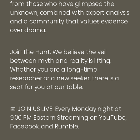
from those who have glimpsed the
unknown, combined with expert analysis
and a community that values evidence
over drama.
Join the Hunt: We believe the veil
between myth and reality is lifting.
Whether you are a long-time
researcher or a new seeker, there is a
seat for you at our table.
📅 JOIN US LIVE: Every Monday night at
9:00 PM Eastern Streaming on YouTube,
Facebook, and Rumble.