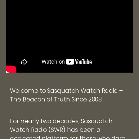
Welcome to Sasquatch Watch Radio –
The Beacon of Truth Since 2008.
For nearly two decades, Sasquatch
Watch Radio (SWR) has been a
dedicated platform for those who dare