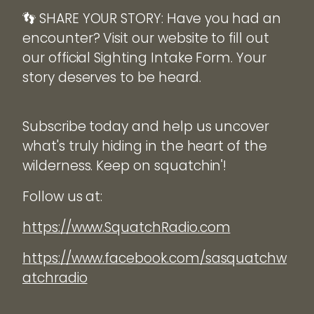
👣 SHARE YOUR STORY: Have you had an
encounter? Visit our website to fill out
our official Sighting Intake Form. Your
story deserves to be heard.
Subscribe today and help us uncover
what's truly hiding in the heart of the
wilderness. Keep on squatchin'!
Follow us at:
https://www.SquatchRadio.com
https://www.facebook.com/sasquatchw
atchradio