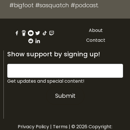
#bigfoot #sasquatch #podcast.
About
Contact
Show support by signing up!
Get updates and special content!
Submit
Privacy Policy
|
Terms
| © 2026 Copyright: