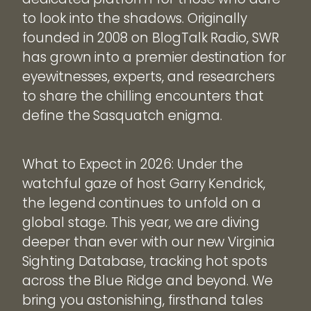
to look into the shadows. Originally
founded in 2008 on BlogTalk Radio, SWR
has grown into a premier destination for
eyewitnesses, experts, and researchers
to share the chilling encounters that
define the Sasquatch enigma.
What to Expect in 2026: Under the
watchful gaze of host Garry Kendrick,
the legend continues to unfold on a
global stage. This year, we are diving
deeper than ever with our new Virginia
Sighting Database, tracking hot spots
across the Blue Ridge and beyond. We
bring you astonishing, firsthand tales