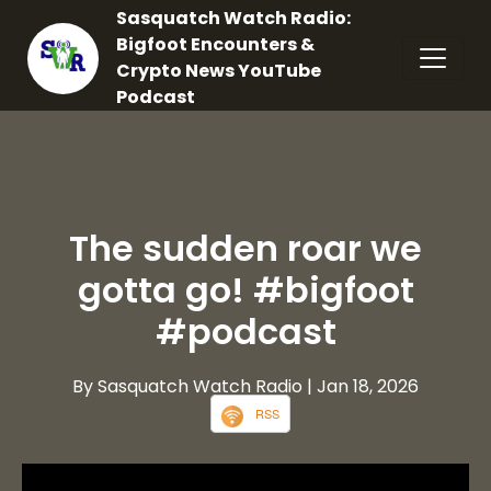
Sasquatch Watch Radio:
Bigfoot Encounters &
Crypto News YouTube
Podcast
The sudden roar we
gotta go! #bigfoot
#podcast
By Sasquatch Watch Radio
| Jan 18, 2026
RSS