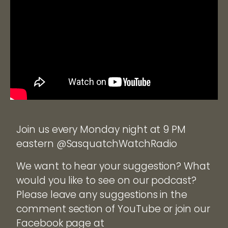
Join us every Monday night at 9 PM
eastern @SasquatchWatchRadio
We want to hear your suggestion? What
would you like to see on our podcast?
Please leave any suggestions in the
comment section of YouTube or join our
Facebook page at