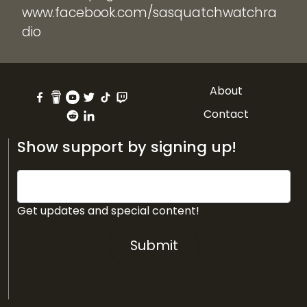
www.facebook.com/sasquatchwatchra
dio
About
Contact
Show support by signing up!
Get updates and special content!
Submit