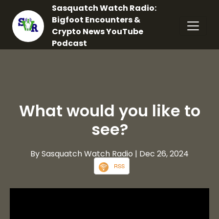
Sasquatch Watch Radio:
Bigfoot Encounters &
Crypto News YouTube
Podcast
What would you like to
see?
By Sasquatch Watch Radio
| Dec 26, 2024
RSS