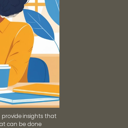
o provide insights that
hat can be done