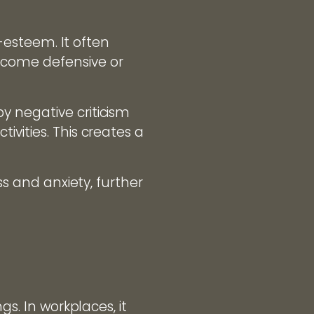
f-esteem. It often
ecome defensive or
y negative criticism
vities. This creates a
ss and anxiety, further
gs. In workplaces, it