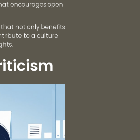
 that encourages open
k that not only benefits
tribute to a culture
ghts.
iticism