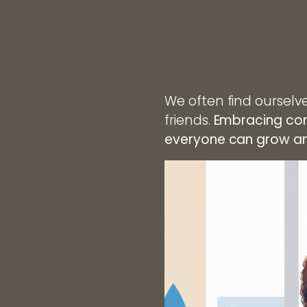
We often find ourselve
friends.
Embracing con
everyone can grow and