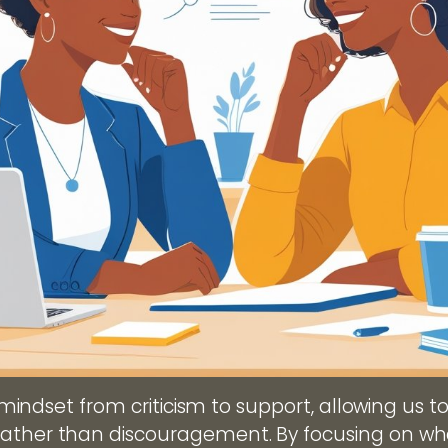
ur mindset from criticism to support, allowing us t
rather than discouragement. By focusing on w