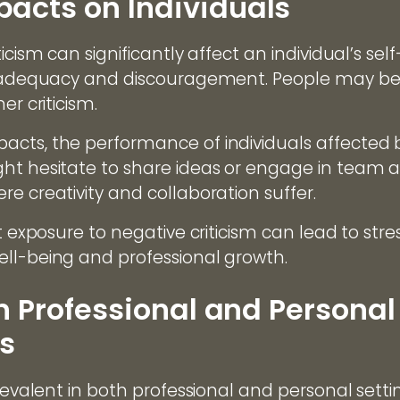
cts on Individuals
icism can significantly affect an individual’s sel
 inadequacy and discouragement. People may b
er criticism.
cts, the performance of individuals affected b
t hesitate to share ideas or engage in team acti
e creativity and collaboration suffer.
nt exposure to negative criticism can lead to stre
ll-being and professional growth.
n Professional and Personal
s
revalent in both professional and personal settin