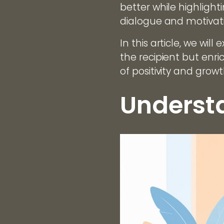
better while highligh
dialogue and motivat
In this article, we wil
the recipient but enr
of positivity and gro
Understa