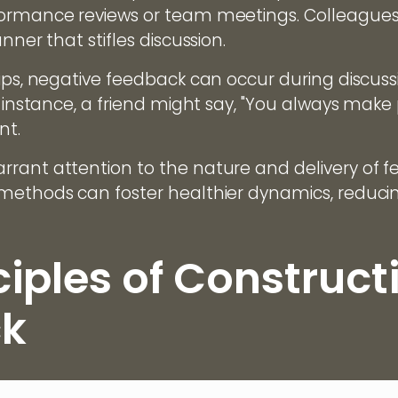
formance reviews or team meetings. Colleagues 
nner that stifles discussion.
hips, negative feedback can occur during discus
r instance, a friend might say, "You always make 
nt.
rant attention to the nature and delivery of fe
 methods can foster healthier dynamics, reduc
ciples of Construct
k