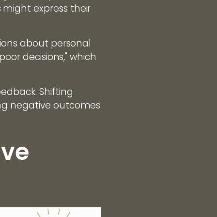
might express their
sions about personal
poor decisions," which
edback. Shifting
ing negative outcomes
ive