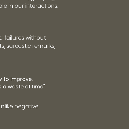
le in our interactions.
d failures without
s, sarcastic remarks,
w to improve.
is a waste of time"
nlike negative