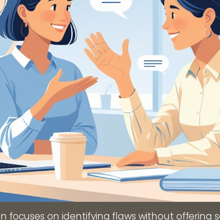
en focuses on identifying flaws without offering s