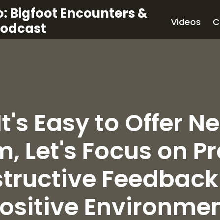
: Bigfoot Encounters &
Videos
C
Podcast
It's Easy to Offer N
m, Let's Focus on P
tructive Feedback 
ositive Environme