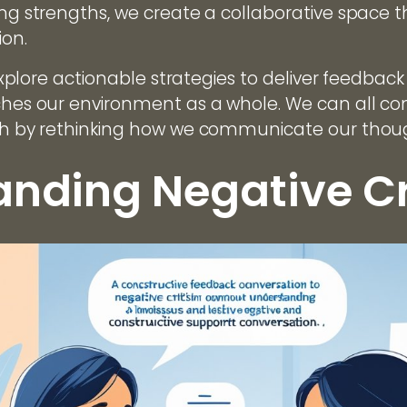
ting strengths, we create a collaborative space
ion.
l explore actionable strategies to deliver feedbac
iches our environment as a whole. We can all con
wth by rethinking how we communicate our thou
nding Negative Cr