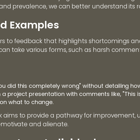
, and prevalence, we can better understand its ro
nd Examples
ers to feedback that highlights shortcomings an
t can take various forms, such as harsh comment
ou did this completely wrong" without detailing ho
n a project presentation with comments like, "This 
 on what to change.
 aims to provide a pathway for improvement, u
demotivate and alienate.