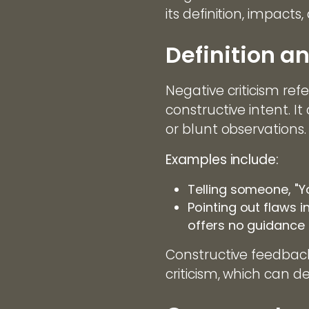
its definition, impacts
Definition a
Negative criticism ref
constructive intent. I
or blunt observations.
Examples include:
Telling someone, "Y
Pointing out flaws i
offers no guidance
Constructive feedback
criticism, which can 