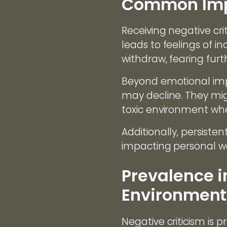
Common Impa
Receiving negative crit
leads to feelings of
withdraw, fearing furth
Beyond emotional impa
may decline. They migh
toxic environment wher
Additionally, persiste
impacting personal we
Prevalence i
Environment
Negative criticism is p