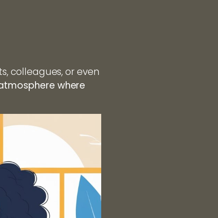
ts, colleagues, or even
g atmosphere where