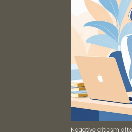
Negative criticism oft