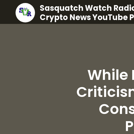
Sasquatch Watch Radio
Crypto News YouTube 
While 
Criticis
Cons
P