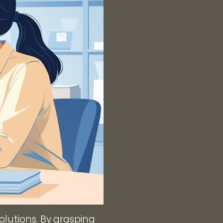
olutions. By grasping