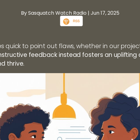
By Sasquatch Watch Radio
| Jun 17, 2025
RSS
s quick to point out flaws, whether in our projec
structive feedback instead fosters an upliftin
 thrive.