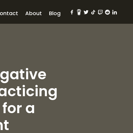
ontact
About
Blog
egative
racticing
for a
nt