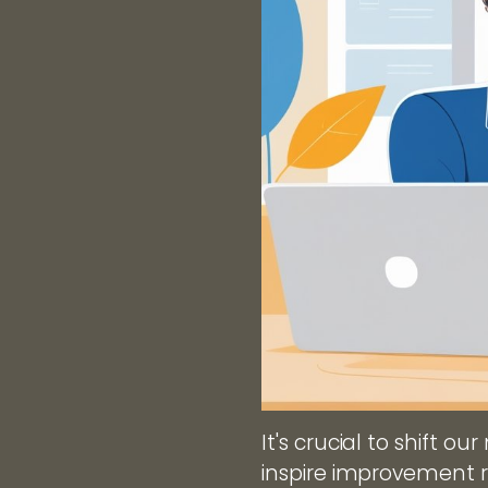
It's crucial to shift o
inspire improvement 