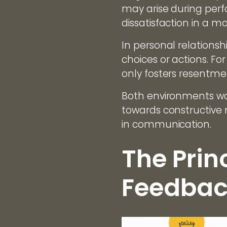
may arise during per
dissatisfaction in a ma
In personal relations
choices or actions. Fo
only fosters resentme
Both environments war
towards constructive
in communication.
The Prin
Feedbac