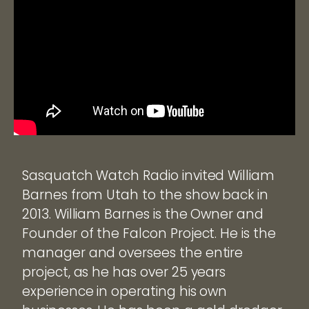
Sasquatch Watch Radio invited William
Barnes from Utah to the show back in
2013. William Barnes is the Owner and
Founder of the Falcon Project. He is the
manager and oversees the entire
project, as he has over 25 years
experience in operating his own