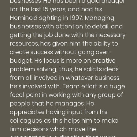
businesses. He has been a gold dredger
for the last 15 years, and had his
Hominoid sighting in 1997. Managing
businesses with attention to detail, and
getting the job done with the necessary
resources, has given him the ability to
create success without going over-
budget. His focus is more on creative
problem solving; thus, he solicits ideas
from all involved in whatever business
he’s involved with. Team effort is a huge
focal point in working with any group of
people that he manages. He
appreciates having input from his
colleagues, as this helps him to make
firm decisions which move the