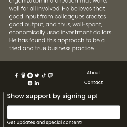
organization in a direction that works
well for all involved. He believes that
good input from colleagues creates
good output, and thus, well-spent,
economically used investment dollars.
He has found this approach to be a
tried and true business practice.
About
Contact
Show support by signing up!
Get updates and special content!