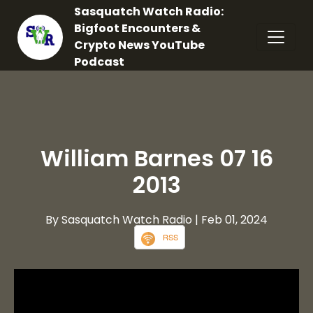
Sasquatch Watch Radio:
Bigfoot Encounters &
Crypto News YouTube
Podcast
William Barnes 07 16
2013
By Sasquatch Watch Radio
| Feb 01, 2024
RSS