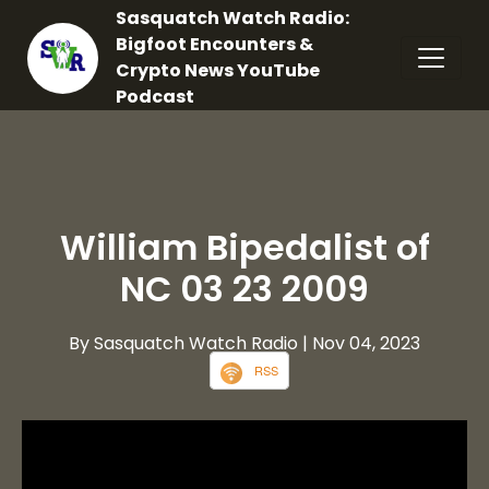
Sasquatch Watch Radio:
Bigfoot Encounters &
Crypto News YouTube
Podcast
William Bipedalist of
NC 03 23 2009
By Sasquatch Watch Radio
| Nov 04, 2023
RSS