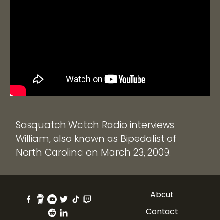
Sasquatch Watch Radio interviews
William, also known as Bipedalist of
North Carolina on March 23, 2009.
About
Contact