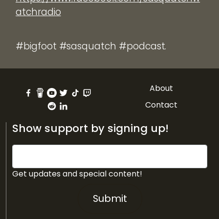
atchradio
#bigfoot #sasquatch #podcast.
About
Contact
Show support by signing up!
Get updates and special content!
Submit