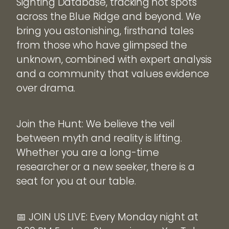
Sighting Database, tracking hot spots
across the Blue Ridge and beyond. We
bring you astonishing, firsthand tales
from those who have glimpsed the
unknown, combined with expert analysis
and a community that values evidence
over drama.
Join the Hunt: We believe the veil
between myth and reality is lifting.
Whether you are a long-time
researcher or a new seeker, there is a
seat for you at our table.
📅 JOIN US LIVE: Every Monday night at