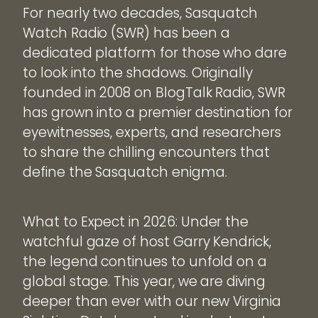
For nearly two decades, Sasquatch
Watch Radio (SWR) has been a
dedicated platform for those who dare
to look into the shadows. Originally
founded in 2008 on BlogTalk Radio, SWR
has grown into a premier destination for
eyewitnesses, experts, and researchers
to share the chilling encounters that
define the Sasquatch enigma.
What to Expect in 2026: Under the
watchful gaze of host Garry Kendrick,
the legend continues to unfold on a
global stage. This year, we are diving
deeper than ever with our new Virginia