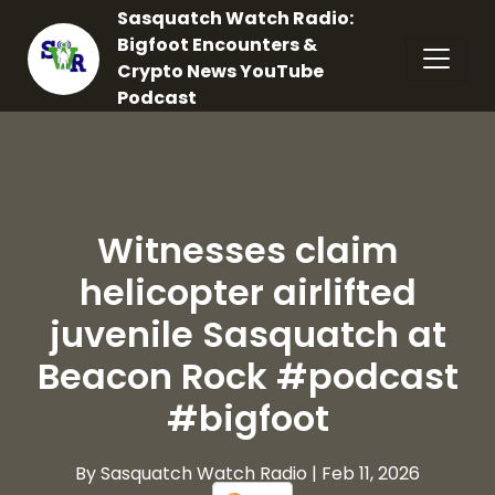
Sasquatch Watch Radio:
Bigfoot Encounters &
Crypto News YouTube
Podcast
Witnesses claim
helicopter airlifted
juvenile Sasquatch at
Beacon Rock #podcast
#bigfoot
By Sasquatch Watch Radio
| Feb 11, 2026