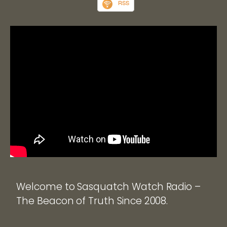
RSS
Welcome to Sasquatch Watch Radio –
The Beacon of Truth Since 2008.