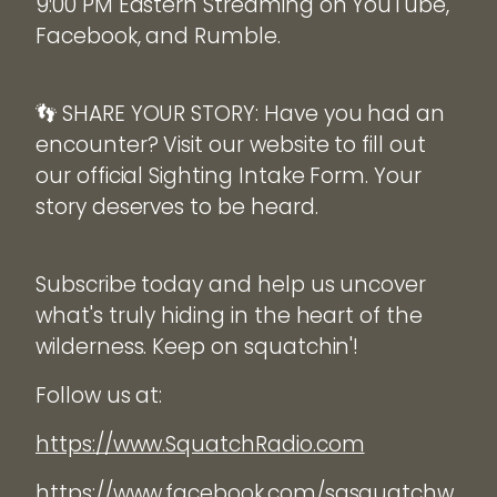
9:00 PM Eastern Streaming on YouTube,
Facebook, and Rumble.
👣 SHARE YOUR STORY: Have you had an
encounter? Visit our website to fill out
our official Sighting Intake Form. Your
story deserves to be heard.
Subscribe today and help us uncover
what's truly hiding in the heart of the
wilderness. Keep on squatchin'!
Follow us at:
https://www.SquatchRadio.com
https://www.facebook.com/sasquatchw