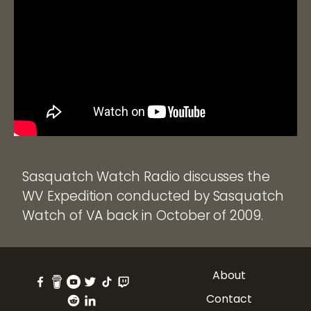
Sasquatch Watch Radio discusses the
WV Expedition conducted by Sasquatch
Watch of VA back in October of 2009.
About
Contact