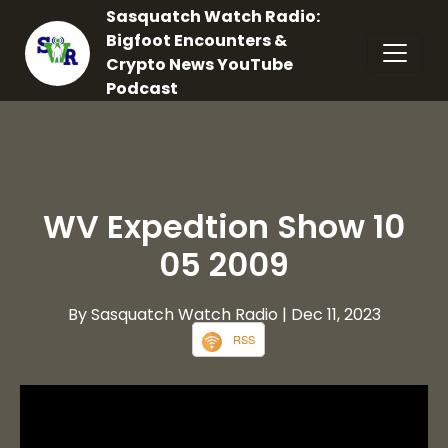
Sasquatch Watch Radio:
Bigfoot Encounters &
Crypto News YouTube
Podcast
WV Expedtion Show 10
05 2009
By Sasquatch Watch Radio
| Dec 11, 2023
RSS